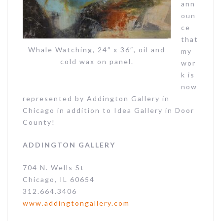
ann
oun
ce
that
Whale Watching, 24″ x 36″, oil and
my
cold wax on panel.
wor
k is
now
represented by Addington Gallery in
Chicago in addition to Idea Gallery in Door
County!
ADDINGTON GALLERY
704 N. Wells St
Chicago, IL 60654
312.664.3406
www.addingtongallery.com