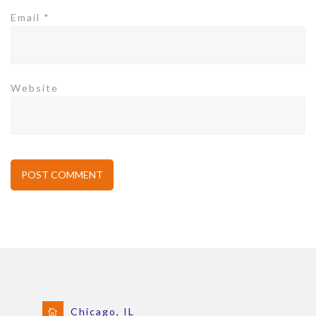
Email
*
Website
Chicago, IL