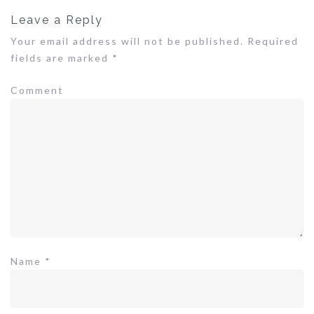
n
Leave a Reply
a
v
Your email address will not be published.
Required
i
fields are marked
*
g
a
Comment
t
i
o
n
Name
*