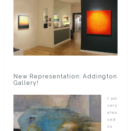
New Representation: Addington
Gallery!
I am
very
plea
sed
to