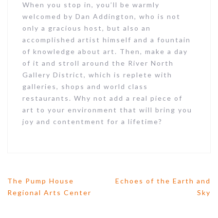
When you stop in, you’ll be warmly
welcomed by Dan Addington, who is not
only a gracious host, but also an
accomplished artist himself and a fountain
of knowledge about art. Then, make a day
of it and stroll around the River North
Gallery District, which is replete with
galleries, shops and world class
restaurants. Why not add a real piece of
art to your environment that will bring you
joy and contentment for a lifetime?
The Pump House
Echoes of the Earth and
P
Regional Arts Center
Sky
o
s
t