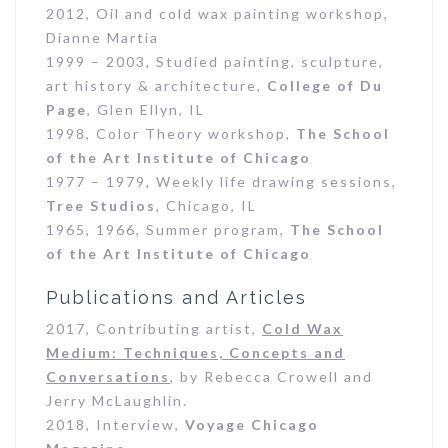
2012, Oil and cold wax painting workshop,
Dianne Martia
1999 – 2003, Studied painting, sculpture,
art history & architecture,
College of Du
Page
, Glen Ellyn, IL
1998, Color Theory workshop,
The School
of the Art Institute of Chicago
1977 – 1979, Weekly life drawing sessions,
Tree Studios
, Chicago, IL
1965, 1966, Summer program,
The School
of the Art Institute of Chicago
Publications and Articles
2017, Contributing artist,
Cold Wax
Medium: Techniques, Concepts and
Conversations
, by Rebecca Crowell and
Jerry McLaughlin.
2018, Interview,
Voyage Chicago