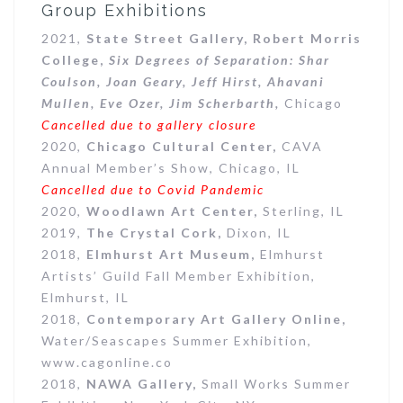
Group Exhibitions
2021,
State Street Gallery, Robert Morris
College,
Six Degrees of Separation: Shar
Coulson, Joan Geary, Jeff Hirst, Ahavani
Mullen, Eve Ozer, Jim Scherbarth,
Chicago
Cancelled due to gallery closure
2020,
Chicago Cultural Center,
CAVA
Annual Member’s Show, Chicago, IL
Cancelled due to Covid Pandemic
2020,
Woodlawn Art Center,
Sterling, IL
2019,
The Crystal Cork,
Dixon, IL
2018,
Elmhurst Art Museum,
Elmhurst
Artists’ Guild Fall Member Exhibition,
Elmhurst, IL
2018,
Contemporary Art Gallery Online,
Water/Seascapes Summer Exhibition,
www.cagonline.co
2018,
NAWA Gallery,
Small Works Summer