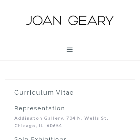
S
k
i
p
t
o
c
o
n
t
e
n
Curriculum Vitae
t
Representation
Addington Gallery, 704 N. Wells St,
Chicago, IL 60654
Solo Exhibitions