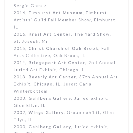
Sergio Gomez
2016,
Elmhurst Art
Museum
, Elmhurst
Artists’ Guild Fall Member Show, Elmhurst,
IL
2016,
Krasl Art Center
, The Yard Show,
St. Joseph, Mi
2015,
Christ Church of Oak Brook
, Fall
Arts Collective, Oak Brook, IL
2014,
Bridgeport Art Center
, 2nd Annual
Juried Art Exhibit, Chicago, IL
2013,
Beverly Art Center
, 37th Annual Art
Exhibit, Chicago, IL. Juror: Carla
Winterbottom
2003,
Gahlberg Gallery
, Juried exhibit,
Glen Ellyn, IL
2002,
Wings Gallery
, Group exhibit, Glen
Ellyn, IL
2000,
Gahlberg Gallery
, Juried exhibit,