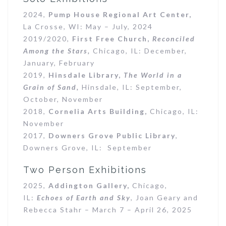
2024,
Pump House Regional Art Center,
La Crosse, WI: May – July, 2024
2019/2020,
First Free Church,
Reconciled
Among the Stars,
Chicago, IL: December,
January, February
2019,
Hinsdale Library,
The World in a
Grain of Sand,
Hinsdale, IL: September,
October, November
2018,
Cornelia Arts Building,
Chicago, IL:
November
2017,
Downers Grove Public Library
,
Downers Grove, IL: September
Two Person Exhibitions
2025,
Addington Gallery,
Chicago,
IL:
Echoes of Earth and Sky
, Joan Geary and
Rebecca Stahr – March 7 – April 26, 2025