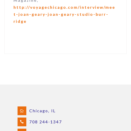
Magazine,
http://voyagechicago.com/interview/mee
t-joan-geary-joan-geary-studio-burr-
ridge
Chicago, IL
708 244-1347