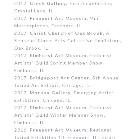
2017,
Creek Gallery,
Juried exhibition,
Crystal Lake, IL
2017,
Freeport Art Museum,
Mini
Masterpieces, Freeport, IL
2017,
Christ Church of Oak Brook
, A
Sense of Place, Arts Collective Exhibition,
Oak Brook, IL
2017,
Elmhurst Art Museum,
Elmhurst
Artists’ Guild Spring Member Show,
Elmhurst, IL
2017,
Bridgeport Art Center
, 5th Annual
Juried Art Exhibit, Chicago, IL
2017,
Morpho Gallery
, Emerging Artist
Exhibition, Chicago, IL
2017,
Elmhurst Art Museum
, Elmhurst
Artists’ Guild Winter Member Show,
Elmhurst, IL
2016,
Freeport Art Museum
, Regional
Juried Exhibition 13, Freeport, IL. Juror: