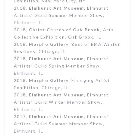
Exhibition, New York City, NY
2018,
Elmhurst Art Museum,
Elmhurst
Artists’ Guild Summer Member Show,
Elmhurst, IL
2018,
Christ Church of Oak Brook,
Arts
Collective Exhibition, Oak Brook, IL
2018,
Morpho Gallery,
Best of EMA Winter
Sessions, Chicago, IL
2018,
Elmhurst Art Museum,
Elmhurst
Artists’ Guild Spring Member Show,
Elmhurst, IL
2018,
Morpho Gallery,
Emerging Artist
Exhibition, Chicago, IL
2018,
Elmhurst Art Museum,
Elmhurst
Artists’ Guild Winter Member Show,
Elmhurst, IL
2017,
Elmhurst Art Museum,
Elmhurst
Artists’ Guild Summer Member Show,
Elmhurst, IL