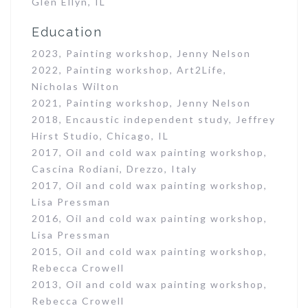
Glen Ellyn, IL
Education
2023, Painting workshop, Jenny Nelson
2022, Painting workshop, Art2Life,
Nicholas Wilton
2021, Painting workshop, Jenny Nelson
2018, Encaustic independent study, Jeffrey
Hirst Studio, Chicago, IL
2017, Oil and cold wax painting workshop,
Cascina Rodiani, Drezzo, Italy
2017, Oil and cold wax painting workshop,
Lisa Pressman
2016, Oil and cold wax painting workshop,
Lisa Pressman
2015, Oil and cold wax painting workshop,
Rebecca Crowell
2013, Oil and cold wax painting workshop,
Rebecca Crowell