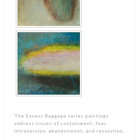
The Excess Baggage series paintings
address issues of containment, fear,
introversion, abandonment, and resolution.