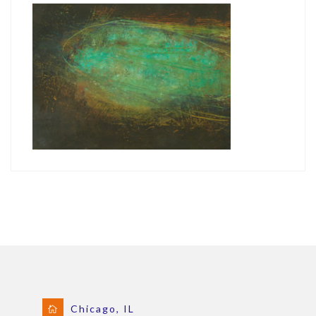
Chicago, IL