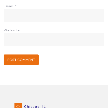
Email
*
Website
Chicago, IL