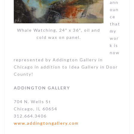
ann
oun
ce
that
Whale Watching, 24″ x 36″, oil and
my
cold wax on panel.
wor
k is
now
Become my VIP!
represented by Addington Gallery in
Get previews of new work, special 
Chicago in addition to Idea Gallery in Door
offers, and giveaways from Joan Geary 
County!
Studio in your inbox.
ADDINGTON GALLERY
Email
704 N. Wells St
Chicago, IL 60654
312.664.3406
First Name
www.addingtongallery.com