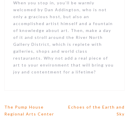
When you stop in, you’ll be warmly
welcomed by Dan Addington, who is not
only a gracious host, but also an
Last Name
accomplished artist himself and a fountain
of knowledge about art. Then, make a day
of it and stroll around the River North
Gallery District, which is replete with
Email Lists
galleries, shops and world class
Artists
restaurants. Why not add a real piece of
Collectors
art to your environment that will bring you
joy and contentment for a lifetime?
Curators
Galleries
General Interest
Press
The Pump House
Echoes of the Earth and
P
Regional Arts Center
Sky
By submitting this form, you are consenting to
o
receive marketing emails from: Joan Geary Studio,
s
10845 Chaucer Dr, Willow Springs, IL, 60480, US,
t
http://www.joangearystudio.com. You can revoke