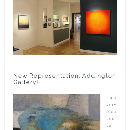
New Representation: Addington
Gallery!
I am
very
plea
sed
to